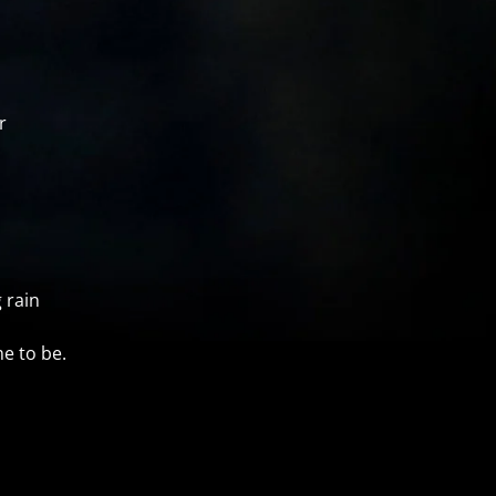
r
 rain
e to be.