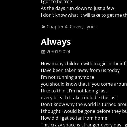
I got to be free
As the days run down to just a few
I don’t know what it will take to get me 
Chapter 4
,
Cover
,
Lyrics
Always
20/01/2024
How many children with magic in their fi
Have been taken away from us today
I’m not running anymore
you should know that if you come arou
I like to think I’m not fading fast
every breath I take could be the last
Don’t know why the world is turned aro
I thought I would be gone before they bu
How did I get so far from home
This crazy space is stranger every day I 