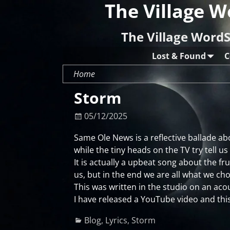
The Village W
The Village WordS
Lost & Found
C
Home
Storm
05/12/2025
Same Ole News is a reflective ballade ab
while the tiny heads on the TV try tell us
It is actually a upbeat song about the f
us, but in the end we are all what we cho
This was written in the studio on an acou
I have released a YouTube video and this
Blog
,
Lyrics
,
Storm