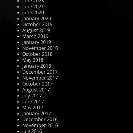
June 2023
June 2021
June 2020
January 2020
October 2019
August 2019
March 2019
January 2019
November 2018
October 2018
May 2018
January 2018
December 2017
November 2017
October 2017
August 2017
July 2017
June 2017
May 2017
January 2017
December 2016
November 2016
July 2016