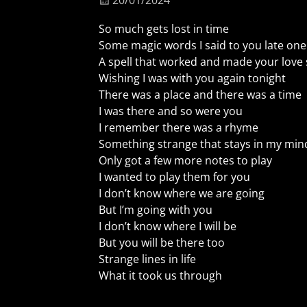
20/01/2024
So much gets lost in time
Some magic words I said to you late one
A spell that worked and made your love 
Wishing I was with you again tonight
There was a place and there was a time
I was there and so were you
I remember there was a rhyme
Something strange that stays in my min
Only got a few more notes to play
I wanted to play them for you
I don’t know where we are going
But I’m going with you
I don’t know where I will be
But you will be there too
Strange lines in life
What it took us through