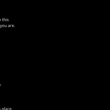
 this
you are.
r
s place.