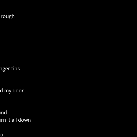
through
nger tips
nd my door
und
rn it all down
go