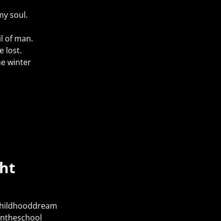
my soul.
il of man.
e lost.
he winter
ht
Childhooddream
intheschool