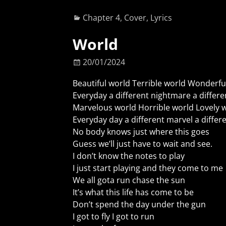
Chapter 4
,
Cover
,
Lyrics
World
20/01/2024
Beautiful world Terrible world Wonderfu
Everyday a different nightmare a differ
Marvelous world Horrible world Lovely 
Everyday day a different marvel a diffe
No body knows just where this goes
Guess we’ll just have to wait and see.
I don’t know the notes to play
I just start playing and they come to me
We all gota run chase the sun
It’s what this life has come to be
Don’t spend the day under the gun
I got to fly I got to run