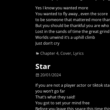
Yes I know you wanted more
You wanted to fly away , even the score
to be someone that mattered more than
But you should be thankful you are who 
Lost in the sands of time the great grind
Worlds unwind it’s a uphill climb
Just don’t cry
Chapter 4
,
Cover
,
Lyrics
Star
20/01/2024
If you are not a player actor or tiktok sta
you won’t go far
That’s what they said!
You got to set your mind free
Before you leave this space this time thi