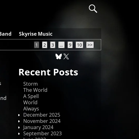
 Band
Skyrise Music
1
2
3
…
9
10
>>
Recent Posts
s
Storm
The World
A Spell
und
World
Always
December 2025
November 2024
January 2024
September 2023