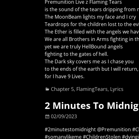
Premunition Live z Flaming Tears
is the sound of the tears dripping from 
The MoonBeam lights my face and I cry
Teardrops for the children lost to the ev
The Ether is filled with the angels we hav
We are all Brothers in Arms fighting in t
yet we are truly HellBound angels
fighting to the gates of hell.
The Dark sky covers me as I chase you
to the ends of the earth but I will return,
for I have 9 Lives.
Chapter 5
,
FlamingTears
,
Lyrics
2 Minutes To Midnig
02/09/2023
#2minutestomidnight @Premunition #
#somanylikeme #ChildrenStolen #dying