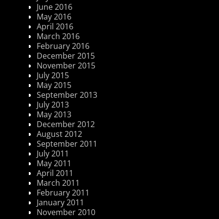
June 2016
May 2016
April 2016
March 2016
February 2016
December 2015
November 2015
July 2015
May 2015
September 2013
July 2013
May 2013
December 2012
August 2012
September 2011
July 2011
May 2011
April 2011
March 2011
February 2011
January 2011
November 2010