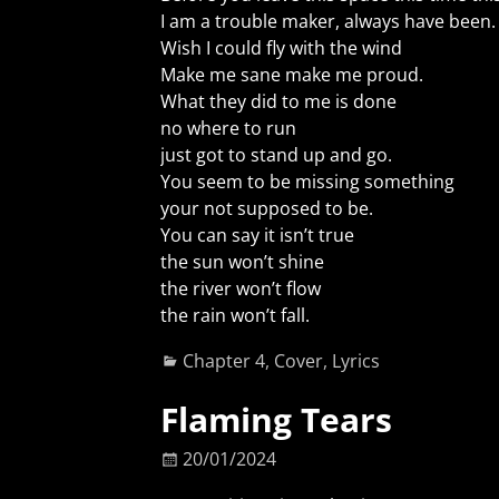
I am a trouble maker, always have been.
Wish I could fly with the wind
Make me sane make me proud.
What they did to me is done
no where to run
just got to stand up and go.
You seem to be missing something
your not supposed to be.
You can say it isn’t true
the sun won’t shine
the river won’t flow
the rain won’t fall.
Chapter 4
,
Cover
,
Lyrics
Flaming Tears
20/01/2024