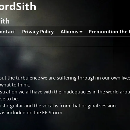
ordSith
ith
ontact
Privacy Policy
Albums
Premunition the
out the turbulence we are suffering through in our own live
 what to think.
rustration we all have with the inadequacies in the world aro
se to be.
stic guitar and the vocal is from that original session.
 is included on the EP Storm.