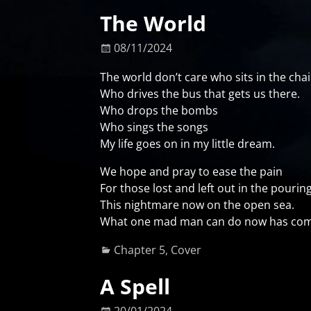
The World
08/11/2024
The world don’t care who sits in the chai
Who drives the bus that gets us there.
Who drops the bombs
Who sings the songs
My life goes on in my little dream.
We hope and pray to ease the pain
For those lost and left out in the pouring
This nightmare now on the open sea.
What one mad man can do now has com
Chapter 5
,
Cover
A Spell