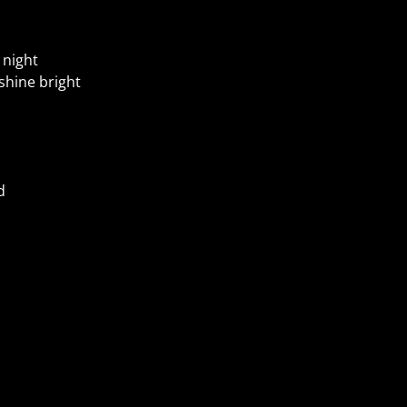
 night
shine bright
d