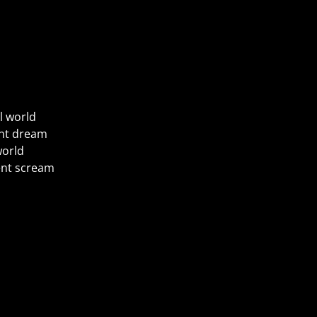
l world
ent dream
world
rent scream