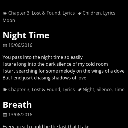
Chapter 3
,
Lost & Found
,
Lyrics
Children
,
Lyrics
,
Moon
Night Time
19/06/2016
You pass into the night time so easily
I stare long into the dark silence of my cold room
I start searching for some melody on the wings of a dove
But I end jusrt chasing shadows of love
Chapter 3
,
Lost & Found
,
Lyrics
Night
,
Silence
,
Time
Breath
13/06/2016
Every breath could be the last that I take