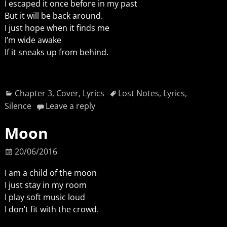
I escaped it once before in my past
But it will be back around.
I just hope when it finds me
I’m wide awake
If it sneaks up from behind.
Chapter 3
,
Cover
,
Lyrics
Lost Notes
,
Lyrics
,
Silence
Leave a reply
Moon
20/06/2016
I am a child of the moon
I just stay in my room
I play soft music loud
I don’t fit with the crowd.