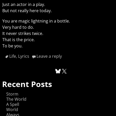
Just an actor in a play.
But not really here today.
You are magic lightning in a bottle.
Very hard to do.
It never strikes twice.
That is the price.
To be you.
Life
,
Lyrics
Leave a reply
Recent Posts
Storm
The World
A Spell
World
Always