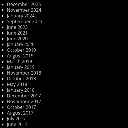
December 2025
November 2024
January 2024
September 2023
June 2023
June 2021
June 2020
January 2020
October 2019
August 2019
March 2019
January 2019
November 2018
October 2018
May 2018
January 2018
December 2017
November 2017
October 2017
August 2017
July 2017
June 2017