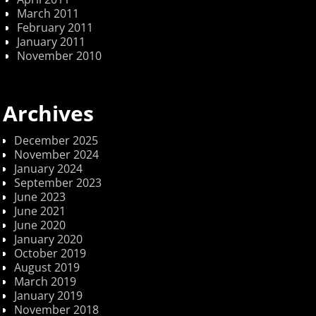
March 2011
February 2011
January 2011
November 2010
Archives
December 2025
November 2024
January 2024
September 2023
June 2023
June 2021
June 2020
January 2020
October 2019
August 2019
March 2019
January 2019
November 2018