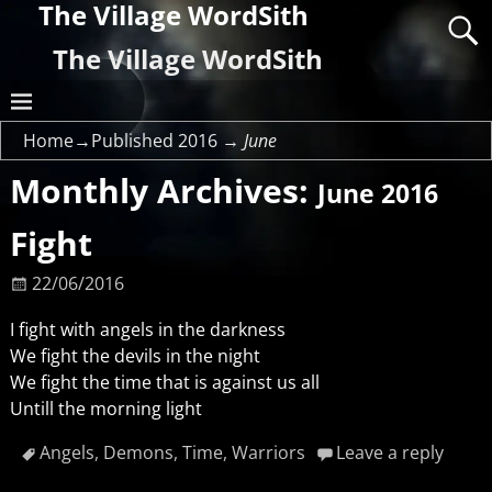
The Village WordSith
The Village WordSith
Home
→Published
2016
→
June
Monthly Archives:
June 2016
Fight
22/06/2016
I fight with angels in the darkness
We fight the devils in the night
We fight the time that is against us all
Untill the morning light
Angels
,
Demons
,
Time
,
Warriors
Leave a reply