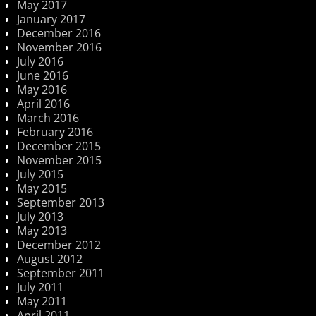
May 2017
January 2017
December 2016
November 2016
July 2016
June 2016
May 2016
April 2016
March 2016
February 2016
December 2015
November 2015
July 2015
May 2015
September 2013
July 2013
May 2013
December 2012
August 2012
September 2011
July 2011
May 2011
April 2011