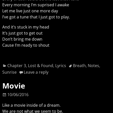
Every morning I’m suprised I awake
Let me live just one more day
I’ve got a tune that I just got to play.
And it’s stuck in my head
It’s just got to get out
Don’t bring me down
Cause I’m ready to shout
Chapter 3
,
Lost & Found
,
Lyrics
Breath
,
Notes
,
Sunrise
Leave a reply
Movie
10/06/2016
Like a movie inside of a dream.
We are not what we seem to be.