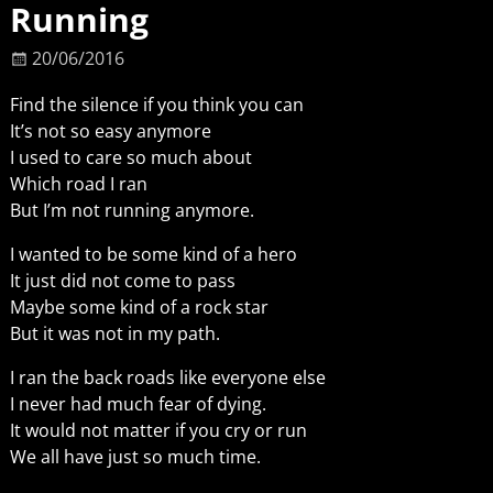
Running
20/06/2016
Find the silence if you think you can
It’s not so easy anymore
I used to care so much about
Which road I ran
But I’m not running anymore.
I wanted to be some kind of a hero
It just did not come to pass
Maybe some kind of a rock star
But it was not in my path.
I ran the back roads like everyone else
I never had much fear of dying.
It would not matter if you cry or run
We all have just so much time.