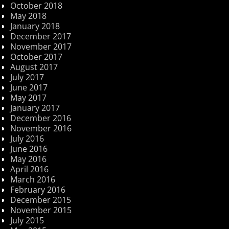
October 2018
May 2018
January 2018
December 2017
November 2017
October 2017
August 2017
July 2017
June 2017
May 2017
January 2017
December 2016
November 2016
July 2016
June 2016
May 2016
April 2016
March 2016
February 2016
December 2015
November 2015
July 2015