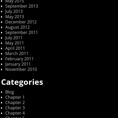
May 2015
September 2013
July 2013
May 2013
December 2012
August 2012
September 2011
July 2011
May 2011
April 2011
March 2011
February 2011
January 2011
November 2010
Categories
Blog
Chapter 1
Chapter 2
Chapter 3
Chapter 4