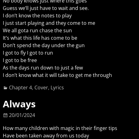
No body knows just where this goes
Guess we’ll just have to wait and see.
I don’t know the notes to play
I just start playing and they come to me
We all gota run chase the sun
It’s what this life has come to be
Don’t spend the day under the gun
I got to fly I got to run
I got to be free
As the days run down to just a few
I don’t know what it will take to get me through
Chapter 4
,
Cover
,
Lyrics
Always
20/01/2024
How many children with magic in their finger tips
Have been taken away from us today