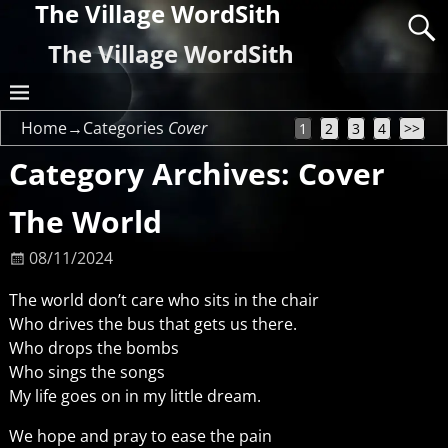
The Village WordSith
The Village WordSith
Home
→Categories
Cover
1
2
3
4
>>
Category Archives:
Cover
The World
08/11/2024
The world don’t care who sits in the chair
Who drives the bus that gets us there.
Who drops the bombs
Who sings the songs
My life goes on in my little dream.
We hope and pray to ease the pain