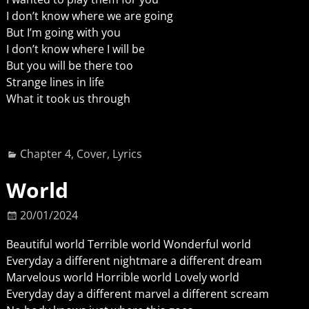
I don’t know where we are going
But I’m going with you
I don’t know where I will be
But you will be there too
Strange lines in life
What it took us through
Chapter 4
,
Cover
,
Lyrics
World
20/01/2024
Beautiful world Terrible world Wonderful world
Everyday a different nightmare a different dream
Marvelous world Horrible world Lovely world
Everyday day a different marvel a different scream