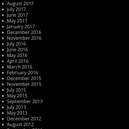
August 2017
July 2017
June 2017
May 2017
January 2017
December 2016
November 2016
July 2016
June 2016
May 2016
April 2016
March 2016
February 2016
December 2015
November 2015
July 2015
May 2015
September 2013
July 2013
May 2013
December 2012
August 2012