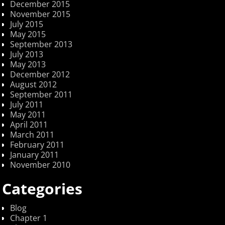
December 2015
November 2015
July 2015
May 2015
September 2013
July 2013
May 2013
December 2012
August 2012
September 2011
July 2011
May 2011
April 2011
March 2011
February 2011
January 2011
November 2010
Categories
Blog
Chapter 1