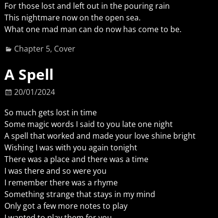
For those lost and left out in the pouring rain
This nightmare now on the open sea.
What one mad man can do now has come to be.
Chapter 5
,
Cover
A Spell
20/01/2024
So much gets lost in time
Some magic words I said to you late one night
A spell that worked and made your love shine bright
Wishing I was with you again tonight
There was a place and there was a time
I was there and so were you
I remember there was a rhyme
Something strange that stays in my mind
Only got a few more notes to play
I wanted to play them for you