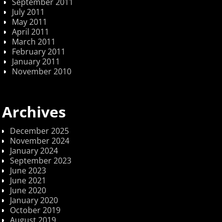
September 2011
July 2011
May 2011
April 2011
March 2011
February 2011
January 2011
November 2010
Archives
December 2025
November 2024
January 2024
September 2023
June 2023
June 2021
June 2020
January 2020
October 2019
August 2019