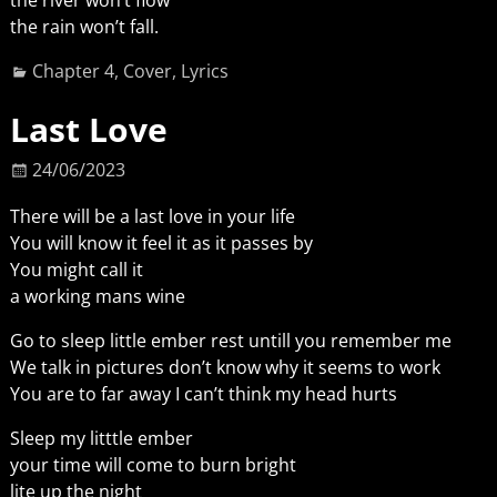
the rain won’t fall.
Chapter 4
,
Cover
,
Lyrics
Last Love
24/06/2023
There will be a last love in your life
You will know it feel it as it passes by
You might call it
a working mans wine
Go to sleep little ember rest untill you remember me
We talk in pictures don’t know why it seems to work
You are to far away I can’t think my head hurts
Sleep my litttle ember
your time will come to burn bright
lite up the night