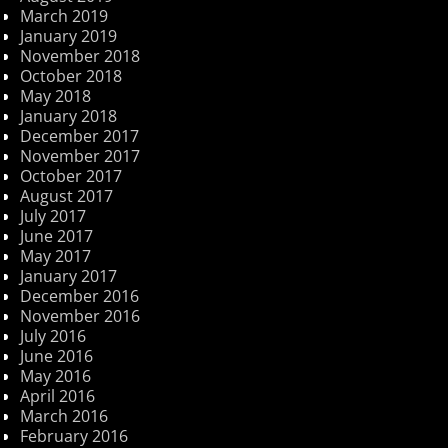
March 2019
January 2019
November 2018
October 2018
May 2018
January 2018
December 2017
November 2017
October 2017
August 2017
July 2017
June 2017
May 2017
January 2017
December 2016
November 2016
July 2016
June 2016
May 2016
April 2016
March 2016
February 2016