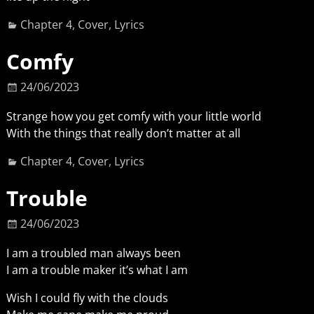
Chapter 4
,
Cover
,
Lyrics
Comfy
24/06/2023
Strange how you get comfy with your little world
With the things that really don’t matter at all
Chapter 4
,
Cover
,
Lyrics
Trouble
24/06/2023
I am a troubled man always been
I am a trouble maker it’s what I am
Wish I could fly with the clouds