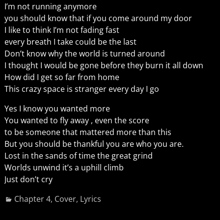
I’m not running anymore
you should know that if you come around my door
I like to think I’m not fading fast
every breath I take could be the last
Don’t know why the world is turned around
I thought I would be gone before they burn it all down
How did I get so far from home
This crazy space is stranger every day I go
Yes I know you wanted more
You wanted to fly away , even the score
to be someone that mattered more than this
But you should be thankful you are who you are.
Lost in the sands of time the great grind
Worlds unwind it’s a uphill climb
Just don’t cry
Chapter 4
,
Cover
,
Lyrics