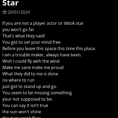
Star
20/01/2024
If you are not a player actor or tiktok star
you won’t go far
That’s what they said!
You got to set your mind free
Before you leave this space this time this place.
I am a trouble maker, always have been.
Wish I could fly with the wind
Make me sane make me proud.
What they did to me is done
no where to run
just got to stand up and go.
You seem to be missing something
your not supposed to be.
You can say it isn’t true
the sun won’t shine
the river won’t flow