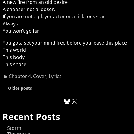
A new fire from an old desire
A chooser not a looser.
If you are not a player actor or a tick tock star
Always
You won’t go far
You gota set your mind free before you leave this place
This world
This body
This space
Chapter 4
,
Cover
,
Lyrics
←
Older posts
Post navigation
Recent Posts
Storm
The World