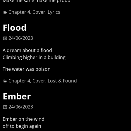
Make me sane make me proud
Chapter 4
,
Cover
,
Lyrics
Flood
24/06/2023
A dream about a flood
Climbing higher in a building
The water was poison
Chapter 4
,
Cover
,
Lost & Found
Ember
24/06/2023
Ember on the wind
off to begin again