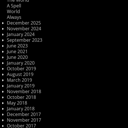
A Spell
World
Always
December 2025
November 2024
January 2024
September 2023
June 2023
June 2021
June 2020
January 2020
October 2019
August 2019
March 2019
January 2019
November 2018
October 2018
May 2018
January 2018
December 2017
November 2017
October 2017