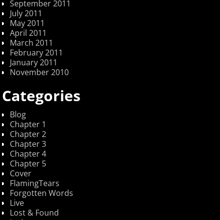
September 2011
July 2011
May 2011
April 2011
March 2011
February 2011
January 2011
November 2010
Categories
Blog
Chapter 1
Chapter 2
Chapter 3
Chapter 4
Chapter 5
Cover
FlamingTears
Forgotten Words
Live
Lost & Found