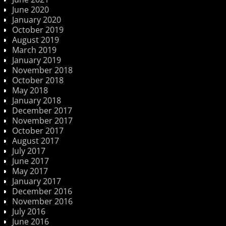
June 2020
January 2020
October 2019
August 2019
March 2019
January 2019
November 2018
October 2018
May 2018
January 2018
December 2017
November 2017
October 2017
August 2017
July 2017
June 2017
May 2017
January 2017
December 2016
November 2016
July 2016
June 2016