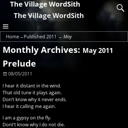
The Village WordSith
The Village WordSith
Home
→Published
2011
→
May
Monthly Archives:
May 2011
Prelude
08/05/2011
I hear it distant in the wind.
That old tune it plays again.
Don’t know why it never ends.
I hear it calling me again.
I am a gypsy on the fly.
Dont’t know why I do not die.