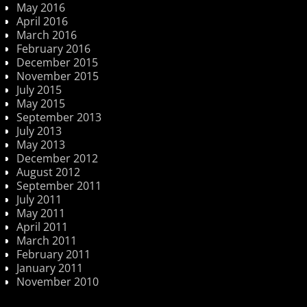
May 2016
April 2016
March 2016
February 2016
December 2015
November 2015
July 2015
May 2015
September 2013
July 2013
May 2013
December 2012
August 2012
September 2011
July 2011
May 2011
April 2011
March 2011
February 2011
January 2011
November 2010