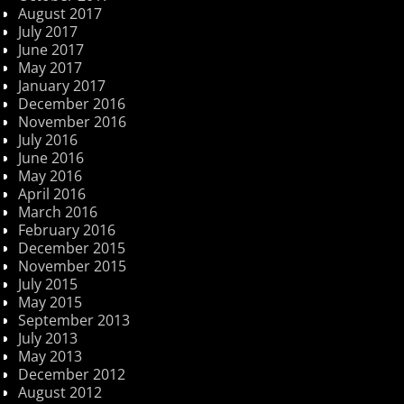
August 2017
July 2017
June 2017
May 2017
January 2017
December 2016
November 2016
July 2016
June 2016
May 2016
April 2016
March 2016
February 2016
December 2015
November 2015
July 2015
May 2015
September 2013
July 2013
May 2013
December 2012
August 2012