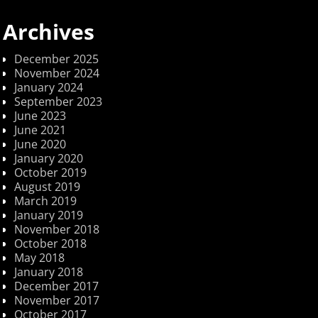
Archives
December 2025
November 2024
January 2024
September 2023
June 2023
June 2021
June 2020
January 2020
October 2019
August 2019
March 2019
January 2019
November 2018
October 2018
May 2018
January 2018
December 2017
November 2017
October 2017