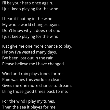
I’ll be your hero once again.
I just keep playing for the wind.
I hear it floating in the wind.
My whole world changes again.
Don’t know why it does not end.
I just keep playing for the wind
Just give me one more chance to play.
I know I’ve wasted many days.
I’ve been lost out in the rain.
Please believe me I have changed.
Wind and rain plays tunes for me.
Rain washes this world so clean.
Gives me one more chance to dream.
Bring those good times back to me.
For the wind I play my tunes.
Then the sea it playes for me.