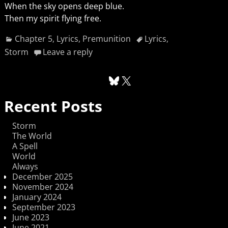
When the sky opens deep blue.
Then my spirit flying free.
Chapter 5
,
Lyrics
,
Premunition
Lyrics
,
Storm
Leave a reply
Recent Posts
Storm
The World
A Spell
World
Always
December 2025
November 2024
January 2024
September 2023
June 2023
June 2021