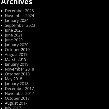
Archives
December 2025
November 2024
January 2024
September 2023
June 2023
June 2021
June 2020
January 2020
October 2019
August 2019
March 2019
January 2019
November 2018
October 2018
May 2018
January 2018
December 2017
November 2017
October 2017
August 2017
July 2017