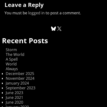
Leave a Reply
You must be
logged in
to post a comment.
Recent Posts
Storm
The World
A Spell
World
Always
December 2025
November 2024
January 2024
September 2023
June 2023
June 2021
June 2020