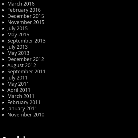
March 2016
February 2016
December 2015
November 2015
July 2015
May 2015
September 2013
July 2013
May 2013
December 2012
August 2012
September 2011
July 2011
May 2011
April 2011
March 2011
February 2011
January 2011
November 2010