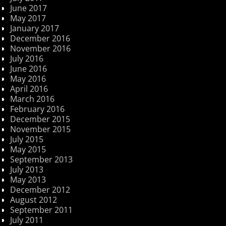
June 2017
May 2017
January 2017
December 2016
November 2016
July 2016
June 2016
May 2016
April 2016
March 2016
February 2016
December 2015
November 2015
July 2015
May 2015
September 2013
July 2013
May 2013
December 2012
August 2012
September 2011
July 2011