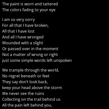
The paint is worn and tattered
The colors fading to your eye
I am so very sorry
For all that I have broken,
All that I have lost
And all I have wronged
Wounded with a slight
Or passed over in the moment
Not a matter of wrong or right
just some simple words left unspoken
We trample through the world,
No regret beneath or feet
They say don’t look back,
keep your head above the storm
We never see the ruins
Collecting on the trail behind us
All the pain left behind you,