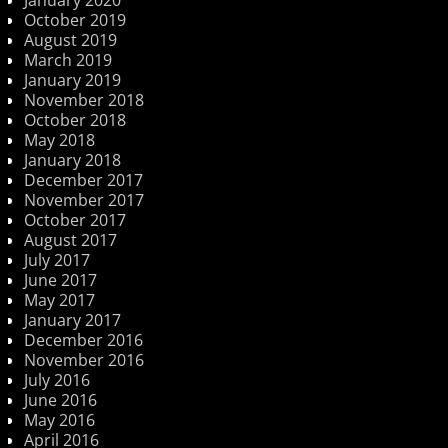
January 2020
October 2019
August 2019
March 2019
January 2019
November 2018
October 2018
May 2018
January 2018
December 2017
November 2017
October 2017
August 2017
July 2017
June 2017
May 2017
January 2017
December 2016
November 2016
July 2016
June 2016
May 2016
April 2016