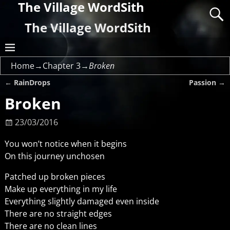
The Village WordSith
The Village WordSith
Home
→
Chapter 3
→
Broken
←
RainDrops
Passion
→
Post navigation
Broken
23/03/2016
You won’t notice when it begins
On this journey unchosen
Patched up broken pieces
Make up everything in my life
Everything slightly damaged even inside
There are no straight edges
There are no clean lines