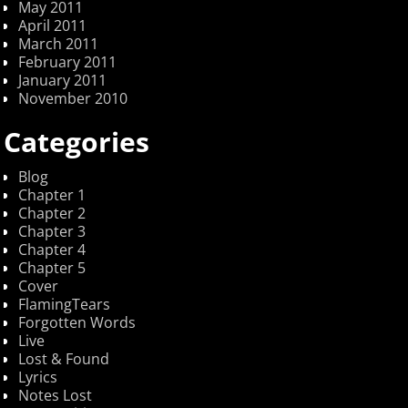
May 2011
April 2011
March 2011
February 2011
January 2011
November 2010
Categories
Blog
Chapter 1
Chapter 2
Chapter 3
Chapter 4
Chapter 5
Cover
FlamingTears
Forgotten Words
Live
Lost & Found
Lyrics
Notes Lost