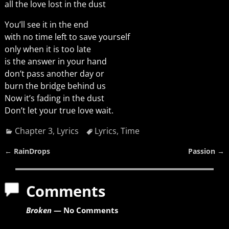
all the love lost in the dust
You’ll see it in the end
with no time left to save yourself
only when it is too late
is the answer in your hand
don’t pass another day or
burn the bridge behind us
Now it’s fading in the dust
Don’t let your true love wait.
Chapter 3
,
Lyrics
Lyrics
,
Time
←
RainDrops
Passion
→
Post navigation
Comments
Broken
— No Comments