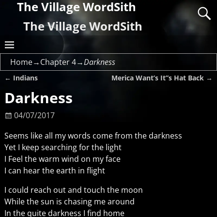
The Village WordSith
The Village WordSith
Home
→
Chapter 4
→
Darkness
←
Indians
Merica Want’s It”s Hat Back
→
Post navigation
Darkness
04/07/2017
Seems like all my words come from the darkness
Yet I keep searching for the light
I Feel the warm wind on my face
I can hear the earth in flight
I could reach out and touch the moon
While the sun is chasing me around
In the quite darkness I find home