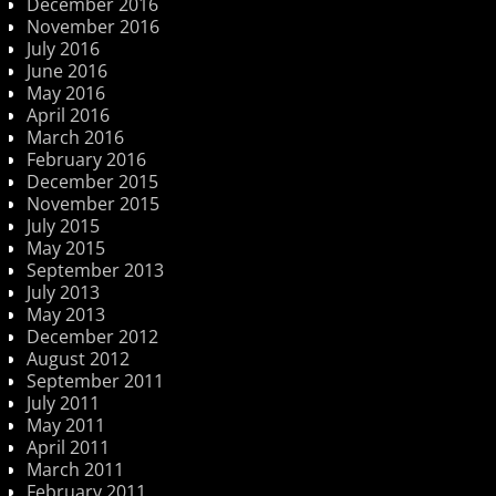
December 2016
November 2016
July 2016
June 2016
May 2016
April 2016
March 2016
February 2016
December 2015
November 2015
July 2015
May 2015
September 2013
July 2013
May 2013
December 2012
August 2012
September 2011
July 2011
May 2011
April 2011
March 2011
February 2011