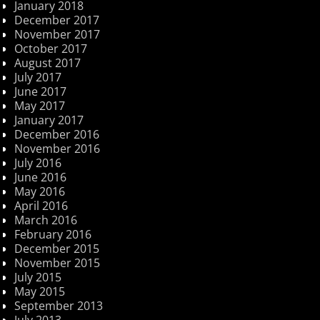
January 2018
December 2017
November 2017
October 2017
August 2017
July 2017
June 2017
May 2017
January 2017
December 2016
November 2016
July 2016
June 2016
May 2016
April 2016
March 2016
February 2016
December 2015
November 2015
July 2015
May 2015
September 2013
July 2013