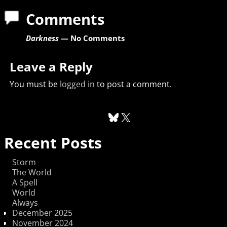
Comments
Darkness
— No Comments
Leave a Reply
You must be
logged in
to post a comment.
Recent Posts
Storm
The World
A Spell
World
Always
December 2025
November 2024