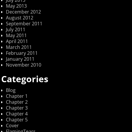
May 2013
December 2012
August 2012
September 2011
July 2011
May 2011
April 2011
March 2011
February 2011
January 2011
November 2010
Categories
Blog
Chapter 1
Chapter 2
Chapter 3
Chapter 4
Chapter 5
Cover
FlamingTears