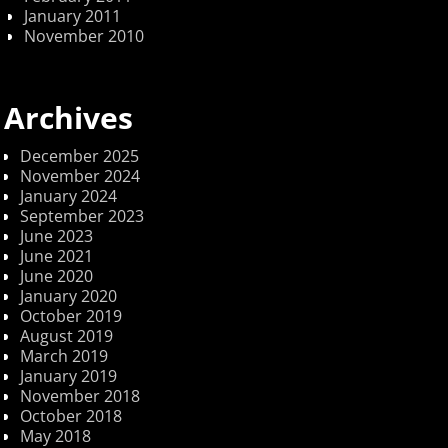
January 2011
November 2010
Archives
December 2025
November 2024
January 2024
September 2023
June 2023
June 2021
June 2020
January 2020
October 2019
August 2019
March 2019
January 2019
November 2018
October 2018
May 2018