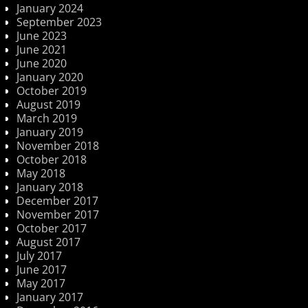
January 2024
September 2023
June 2023
June 2021
June 2020
January 2020
October 2019
August 2019
March 2019
January 2019
November 2018
October 2018
May 2018
January 2018
December 2017
November 2017
October 2017
August 2017
July 2017
June 2017
May 2017
January 2017