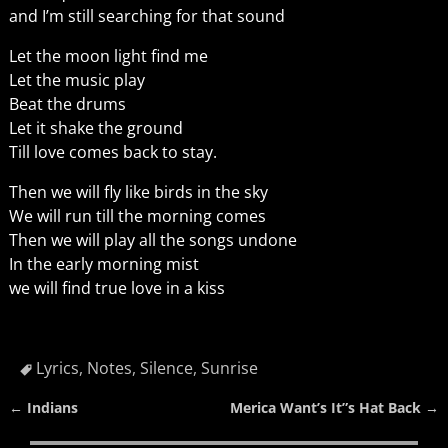
and I’m still searching for that sound
Let the moon light find me
Let the music play
Beat the drums
Let it shake the ground
Till love comes back to stay.
Then we will fly like birds in the sky
We will run till the morning comes
Then we will play all the songs undone
In the early morning mist
we will find true love in a kiss
Lyrics
,
Notes
,
Silence
,
Sunrise
←
Indians
Merica Want’s It”s Hat Back
→
Post navigation