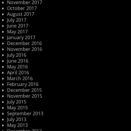
November 2017
October 2017
August 2017
July 2017
June 2017
May 2017
January 2017
December 2016
November 2016
July 2016
June 2016
May 2016
April 2016
March 2016
February 2016
December 2015
November 2015
July 2015
May 2015
September 2013
July 2013
May 2013