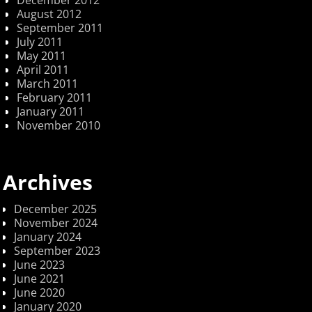
December 2012
August 2012
September 2011
July 2011
May 2011
April 2011
March 2011
February 2011
January 2011
November 2010
Archives
December 2025
November 2024
January 2024
September 2023
June 2023
June 2021
June 2020
January 2020