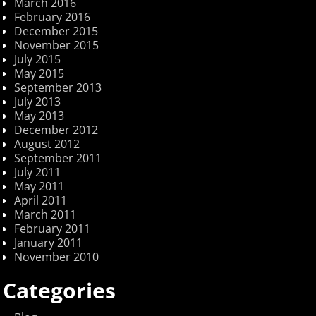
March 2016
February 2016
December 2015
November 2015
July 2015
May 2015
September 2013
July 2013
May 2013
December 2012
August 2012
September 2011
July 2011
May 2011
April 2011
March 2011
February 2011
January 2011
November 2010
Categories