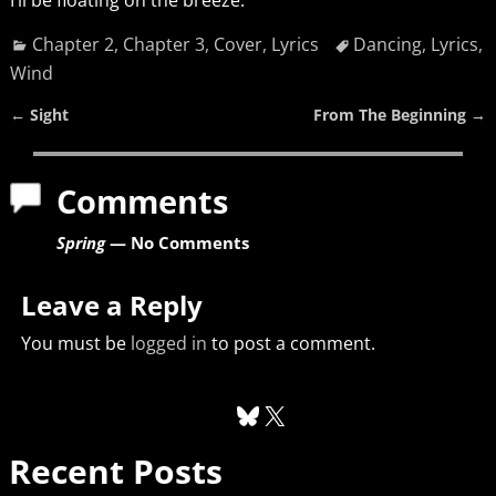
Chapter 2
,
Chapter 3
,
Cover
,
Lyrics
Dancing
,
Lyrics
,
Wind
←
Sight
From The Beginning
→
Post navigation
Comments
Spring
— No Comments
Leave a Reply
You must be
logged in
to post a comment.
Recent Posts