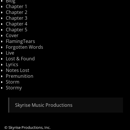
Blog
Chapter 1
Chapter 2
Chapter 3
Chapter 4
Chapter 5
Cover
FlamingTears
Forgotten Words
Live
Lost & Found
Lyrics
Notes Lost
Premunition
Storm
Stormy
Skyrise Music Productions
© Skyrise Productions, Inc.