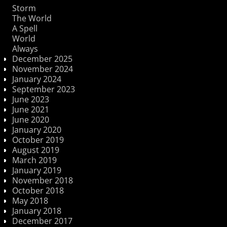
Storm
The World
A Spell
World
Always
December 2025
November 2024
January 2024
September 2023
June 2023
June 2021
June 2020
January 2020
October 2019
August 2019
March 2019
January 2019
November 2018
October 2018
May 2018
January 2018
December 2017