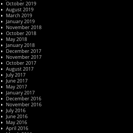
October 2019
August 2019
March 2019
January 2019
November 2018
October 2018
May 2018
January 2018
December 2017
November 2017
October 2017
August 2017
July 2017
June 2017
May 2017
January 2017
December 2016
November 2016
July 2016
June 2016
May 2016
April 2016