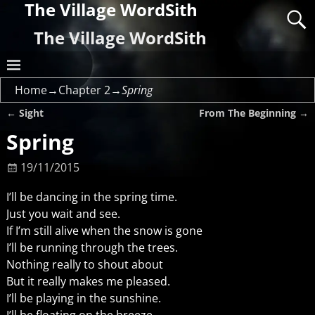
The Village WordSith
The Village WordSith
Home
→
Chapter 2
→
Spring
←
Sight
From The Beginning
→
Post navigation
Spring
19/11/2015
I’ll be dancing in the spring time.
Just you wait and see.
If I’m still alive when the snow is gone
I’ll be running through the trees.
Nothing really to shout about
But it really makes me pleased.
I’ll be playing in the sunshine.
I’ll be floating on the breeze.