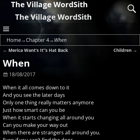
The Village WordSith
The Village WordSith
Home
→
Chapter 4
→
When
←
Merica Want’s It”s Hat Back
Children
→
Post navigation
When
18/08/2017
When it all comes down to it
And you see the later days
Only one thing really matters anymore
Just how smart can you be
When it starts changing all around you
Can you make your way out
When there are strangers all around you.
Even if you can’t find the door.