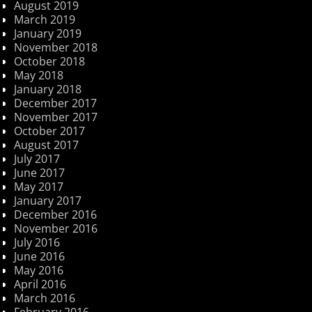
August 2019
March 2019
January 2019
November 2018
October 2018
May 2018
January 2018
December 2017
November 2017
October 2017
August 2017
July 2017
June 2017
May 2017
January 2017
December 2016
November 2016
July 2016
June 2016
May 2016
April 2016
March 2016
February 2016