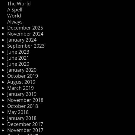
The World
A Spell
World
Always
December 2025
November 2024
January 2024
September 2023
June 2023
June 2021
June 2020
January 2020
October 2019
August 2019
March 2019
January 2019
November 2018
October 2018
May 2018
January 2018
December 2017
November 2017