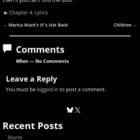
Chapter 4
,
Lyrics
←
Merica Want’s It”s Hat Back
Children
→
Post navigation
Comments
When
— No Comments
Leave a Reply
You must be
logged in
to post a comment.
Recent Posts
Storm