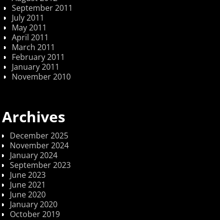
September 2011
July 2011
May 2011
April 2011
March 2011
February 2011
January 2011
November 2010
Archives
December 2025
November 2024
January 2024
September 2023
June 2023
June 2021
June 2020
January 2020
October 2019