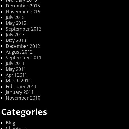
December 2015
November 2015
July 2015
May 2015
September 2013
July 2013
May 2013
December 2012
August 2012
September 2011
July 2011
May 2011
April 2011
March 2011
February 2011
January 2011
November 2010
Categories
Blog
Chapter 1