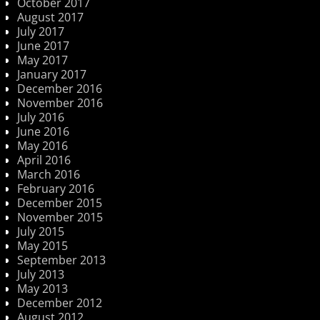
October 2017
August 2017
July 2017
June 2017
May 2017
January 2017
December 2016
November 2016
July 2016
June 2016
May 2016
April 2016
March 2016
February 2016
December 2015
November 2015
July 2015
May 2015
September 2013
July 2013
May 2013
December 2012
August 2012